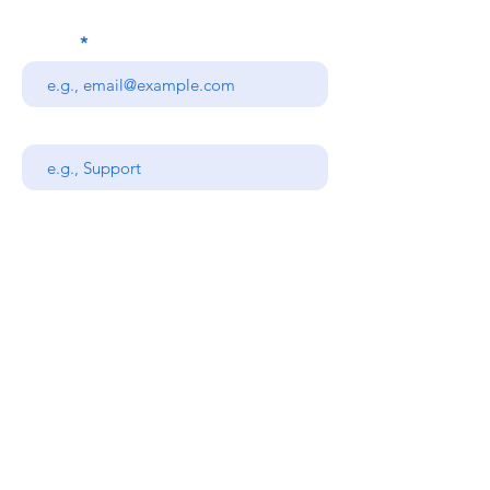
Email
Subject
Your message
Send
Stanners Equipment Ltd,
Coopies Lane Industrial
Estate,