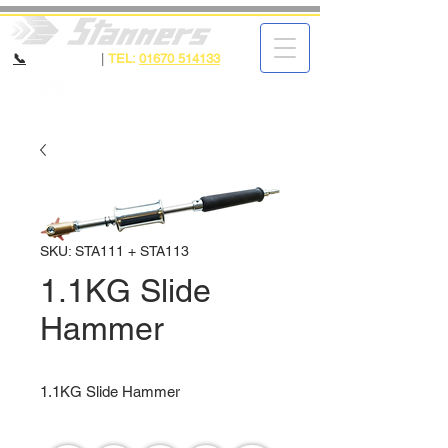
📞
CALL NOW
|
TEL:
01670 514133
SKU: STA111 + STA113
1.1KG Slide
Hammer
1.1KG Slide Hammer