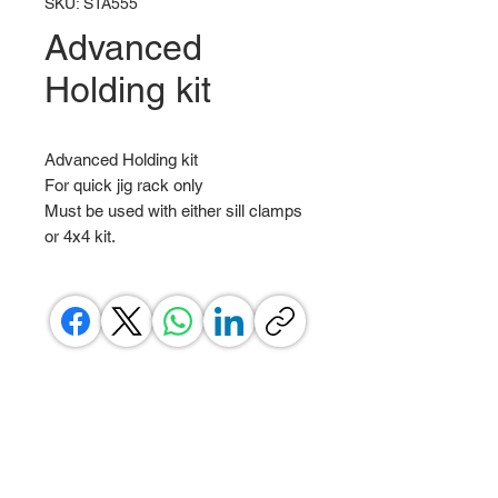
SKU: STA555
Advanced
Holding kit
Advanced Holding kit
For quick jig rack only
Must be used with either sill clamps
or 4x4 kit.