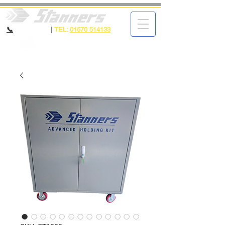
📞
CALL NOW
|
TEL:
01670 514133