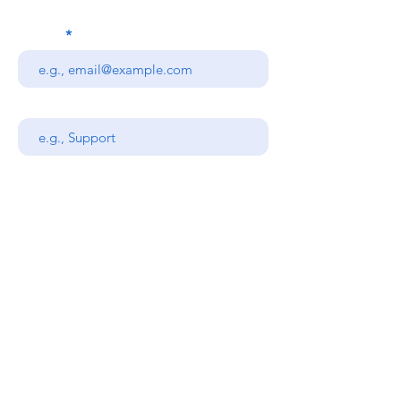
Email
Subject
Your message
Send
Stanners Equipment Ltd,
Coopies Lane Industrial
Estate,