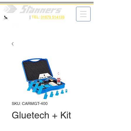
📞
CALL NOW
|
TEL:
01670 514133
SKU: CARMGT-400
Gluetech + Kit