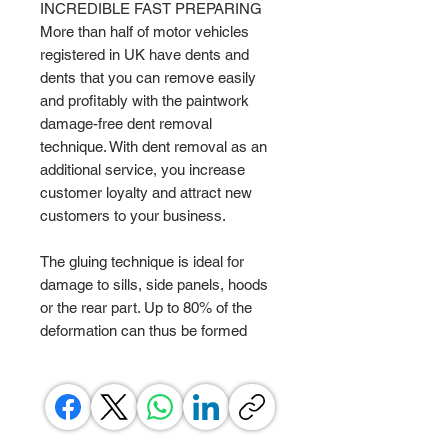
INCREDIBLE FAST PREPARING
More than half of motor vehicles
registered in UK have dents and
dents that you can remove easily
and profitably with the paintwork
damage-free dent removal
technique. With dent removal as an
additional service, you increase
customer loyalty and attract new
customers to your business.
The gluing technique is ideal for
damage to sills, side panels, hoods
or the rear part. Up to 80% of the
deformation can thus be formed
back in an extremely short time.
SENSATIONAL RESULTS AFTER
ONLY 10 MINUTES!
Round deformations without body