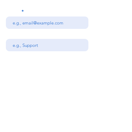
Email
Subject
Your message
Send
Stanners Equipment Ltd,
Coopies Lane Industrial
Estate,