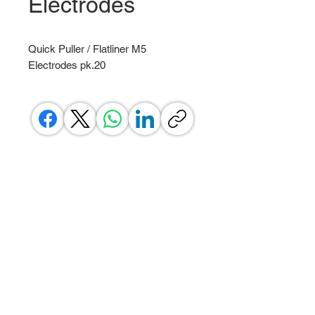
Electrodes
Quick Puller / Flatliner M5
Electrodes pk.20