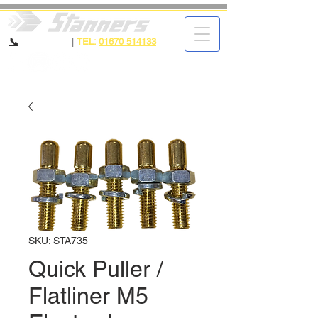
📞
CALL NOW
|
TEL:
01670 514133
SKU: STA735
Quick Puller /
Flatliner M5