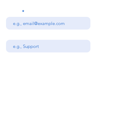
Email
Subject
Your message
Send
Stanners Equipment Ltd,
Coopies Lane Industrial
Estate,