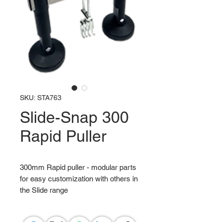
SKU: STA763
Slide-Snap 300
Rapid Puller
300mm Rapid puller - modular parts
for easy customization with others in
the Slide range