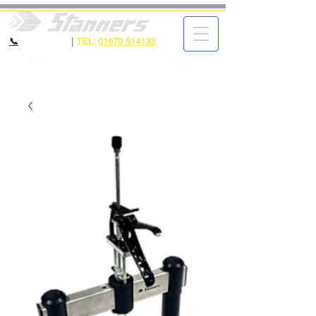
📞
CALL NOW
|
TEL:
01670 514133