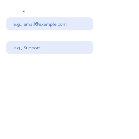
Email
Subject
Your message
Send
Stanners Equipment Ltd,
Coopies Lane Industrial
Estate,