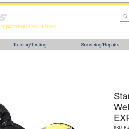
LITY BODYSHOP EQUIPMENT
Training/Testing
Servicing/Repairs
Sta
Wel
EX
SKU: E