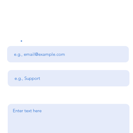
on about a product or 
Get in Touch
Email
Subject
Your message