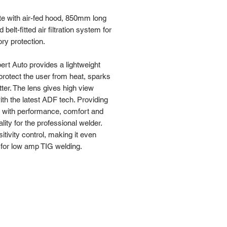
e with air-fed hood, 850mm long
 belt-fitted air filtration system for
ory protection.
rt Auto provides a lightweight
 protect the user from heat, sparks
ter. The lens gives high view
with the latest ADF tech. Providing
r with performance, comfort and
ality for the professional welder.
sitivity control, making it even
 for low amp TIG welding.