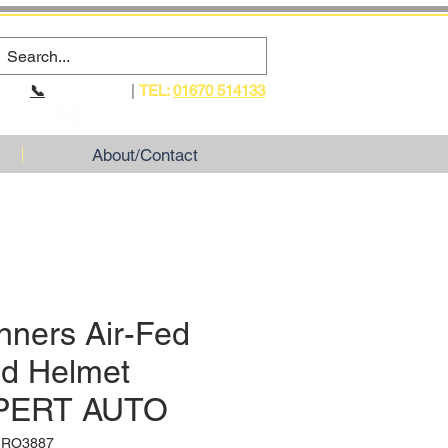
📞
CALL NOW
|
TEL:
01670 514133
About/Contact
nners Air-Fed
d Helmet
PERT AUTO
URO3887