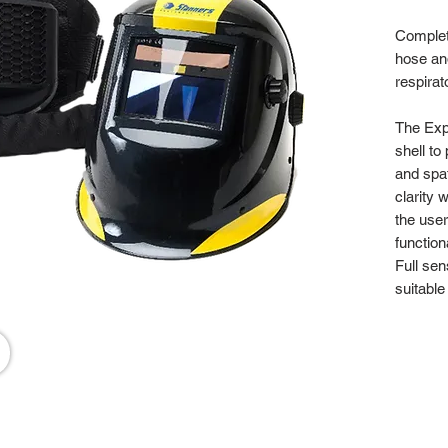
Complet
hose and
respirat
The Expe
shell to
and spat
clarity 
the use
function
Full sen
suitable