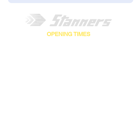
OPENING TIMES
AY-FRIDAY - 8.30AM-5.00PM |
SATURDAY-SUNDAY - C
Stanners Equipment Ltd,
Coopies Lane Industrial Estate,
Morpeth,
NE61 6JN