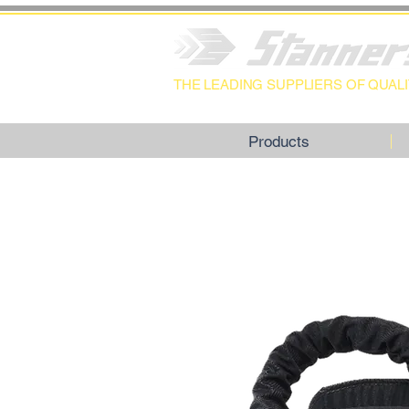
THE LEADING SUPPLIERS OF QUA
Products