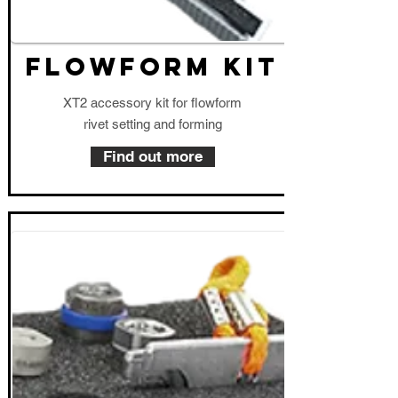
FLOWFORM KIT
XT2 accessory kit for flowform
rivet setting and forming
Find out more