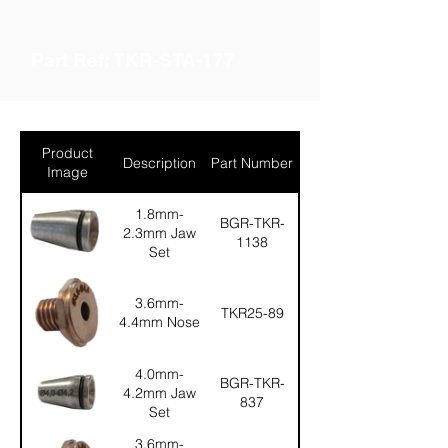
Part Ref: TKR-STA-177
Product
Description
Part Number
Image
1.8mm-
BGR-TKR-
2.3mm Jaw
1138
Set
3.6mm-
TKR25-89
4.4mm Nose
4.0mm-
BGR-TKR-
4.2mm Jaw
837
Set
3.6mm-