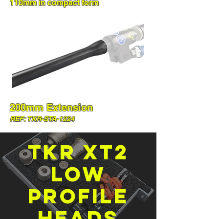
110mm in compact form
200mm Extension
REF: TKR-STA-1224
TKR XT2
low
profile
heads