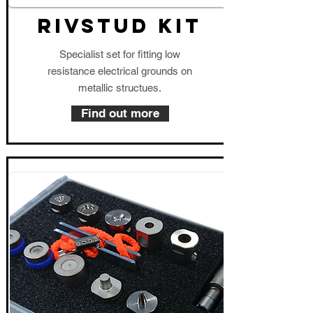
RIVSTUD KIT
Specialist set for fitting low
resistance electrical grounds on
metallic structues.
Find out more