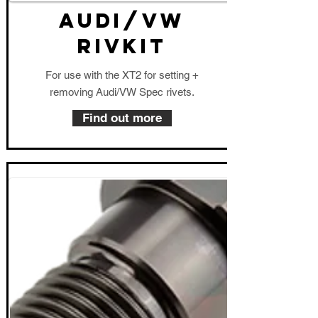
AUDI/VW
RIVKIT
For use with the XT2 for setting +
removing Audi/VW Spec rivets.
Find out more