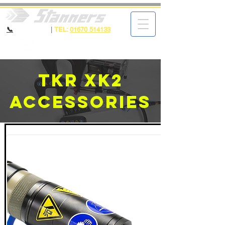
📞
CALL NOW
|
TEL:
01670 514133
TKR XK2
Accessories