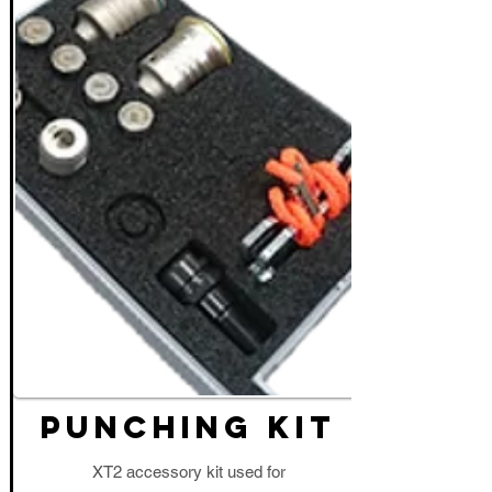
PUNCHING KIT
XT2 accessory kit used for