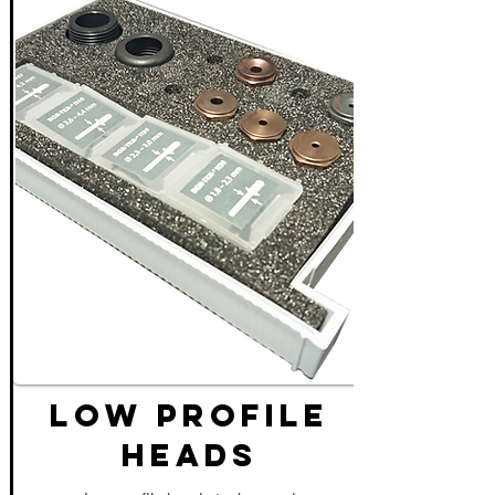
LOW PROFILE
HEADS