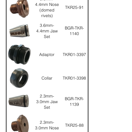
4.4mm Nose
TKR25-91
(domed
rivets)
3.6mm-
BGR-TKR-
4.4mm Jaw
1140
Set
Adaptor
TKR01-3397
Collar
TKR01-3398
2.3mm-
BGR-TKR-
3.0mm Jaw
1139
Set
2.3mm-
TKR25-88
3.0mm Nose