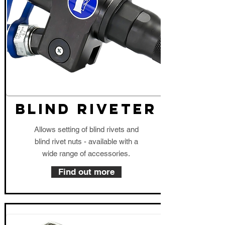
blind riveter
Allows setting of blind rivets and
blind rivet nuts - available with a
wide range of accessories.
Find out more