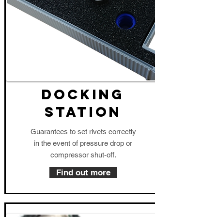
DOCKING
STATION
Guarantees to set rivets correctly
in the event of pressure drop or
compressor shut-off.
Find out more