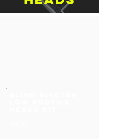
Blind riveter
low profile
heads Kit
Full Kit