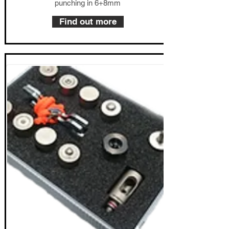
punching in 6+8mm
Find out more