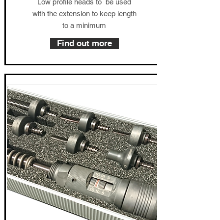
Low profile heads to be used
with the extension to keep length
to a minimum
Find out more