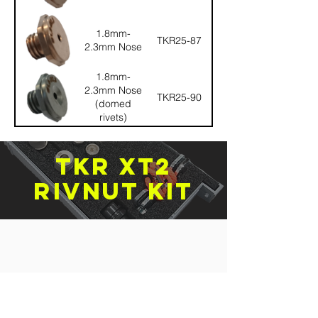
1.8mm-
TKR25-87
2.3mm Nose
1.8mm-
2.3mm Nose
TKR25-90
(domed
rivets)
TKR XT2
rivnut kit