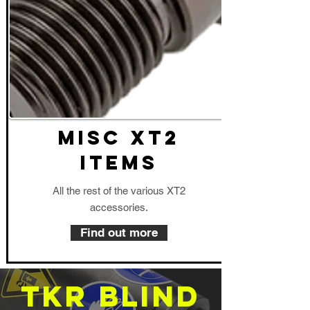
MISC XT2
Items
All the rest of the various XT2
accessories.
Find out more
TKR Blind