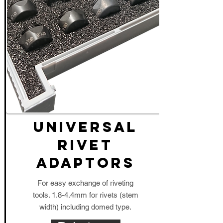
UNIVERSAL
RIVET
ADAPTORS
For easy exchange of riveting
tools. 1.8-4.4mm for rivets (stem
width) including domed type.