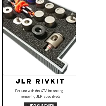
JLR RIVKIT
For use with the XT2 for setting +
removing JLR spec rivets
Find out more