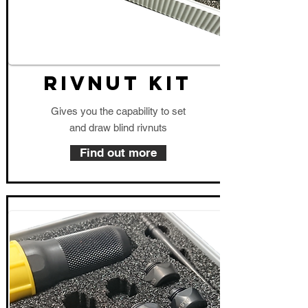
RIVNUT KIT
Gives you the capability to set
and draw blind rivnuts
Find out more