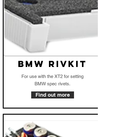
BMW RIVKIT
For use with the XT2 for setting
BMW spec rivets.
Find out more