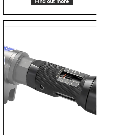
Find out more