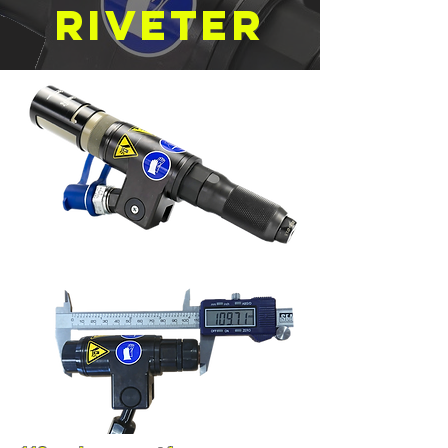
Riveter